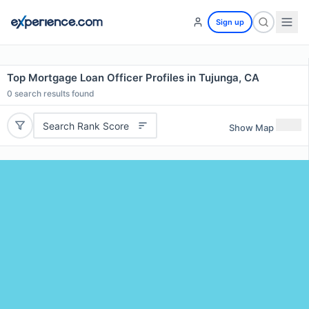
Sign up
Top Mortgage Loan Officer Profiles in Tujunga, CA
0
search results found
Search Rank Score
Show Map