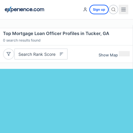
Sign up
Top Mortgage Loan Officer Profiles in Tucker, GA
0
search results found
Search Rank Score
Show Map