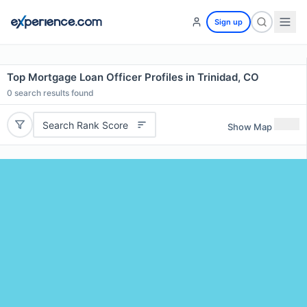
Sign up
Top Mortgage Loan Officer Profiles in Trinidad, CO
0
search results found
Search Rank Score
Show Map