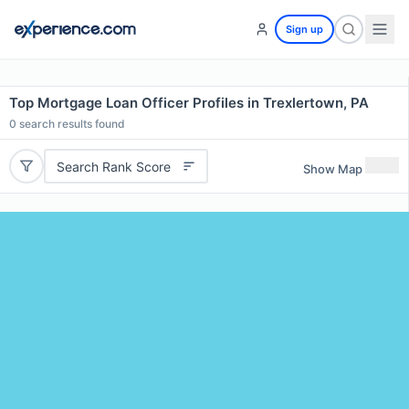
Sign up
Top Mortgage Loan Officer Profiles in Trexlertown, PA
0
search results found
Search Rank Score
Show Map