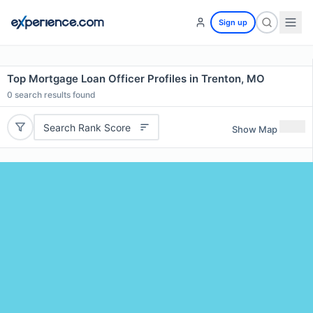
Sign up
Top Mortgage Loan Officer Profiles in Trenton, MO
0
search results found
Search Rank Score
Show Map