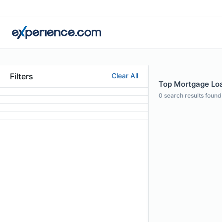
Filters
Clear All
Top Mortgage Loan
0
search results found