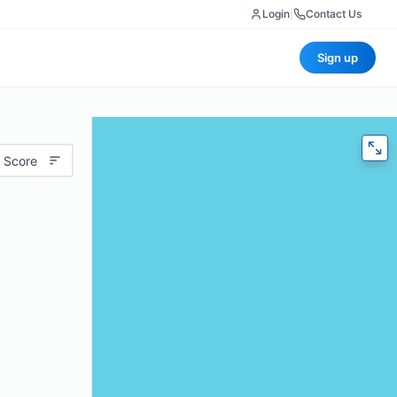
Login
|
Contact Us
Sign up
 Score