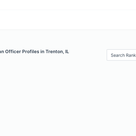
 Officer Profiles in Trenton, IL
Search Rank