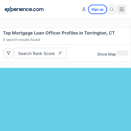
Sign up
Top Mortgage Loan Officer Profiles in Torrington, CT
0
search results found
Search Rank Score
Show Map