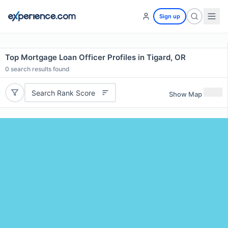
Sign up
Top Mortgage Loan Officer Profiles in Tigard, OR
0
search results found
Search Rank Score
Show Map