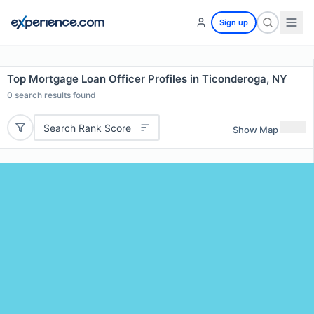
Sign up
Top Mortgage Loan Officer Profiles in Ticonderoga, NY
0
search results found
Search Rank Score
Show Map