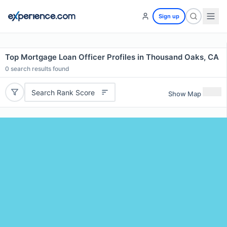
Sign up
Top Mortgage Loan Officer Profiles in Thousand Oaks, CA
0
search results found
Search Rank Score
Show Map