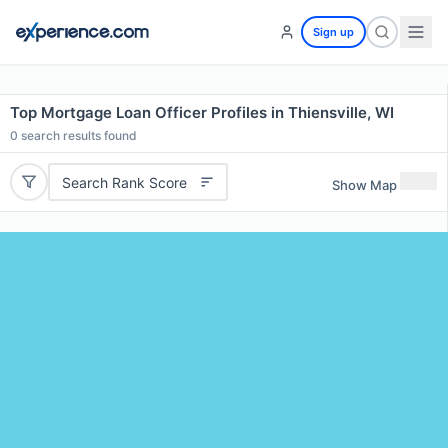
Sign up
Top Mortgage Loan Officer Profiles in Thiensville, WI
0
search results found
Search Rank Score
Show Map