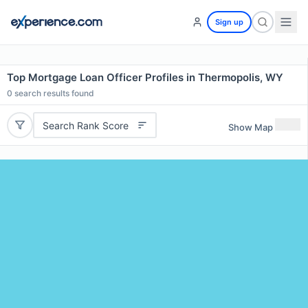
Sign up
Top Mortgage Loan Officer Profiles in Thermopolis, WY
0
search results found
Search Rank Score
Show Map