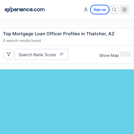
Sign up
Top Mortgage Loan Officer Profiles in Thatcher, AZ
0
search results found
Search Rank Score
Show Map