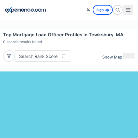
Sign up
Top Mortgage Loan Officer Profiles in Tewksbury, MA
0
search results found
Search Rank Score
Show Map