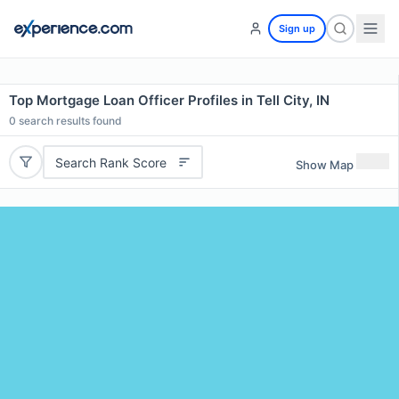
Sign up
Top Mortgage Loan Officer Profiles in Tell City, IN
0
search results found
Search Rank Score
Show Map