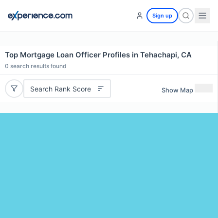
Sign up
Top Mortgage Loan Officer Profiles in Tehachapi, CA
0
search results found
Search Rank Score
Show Map