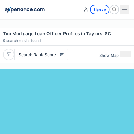
Sign up
Top Mortgage Loan Officer Profiles in Taylors, SC
0
search results found
Search Rank Score
Show Map