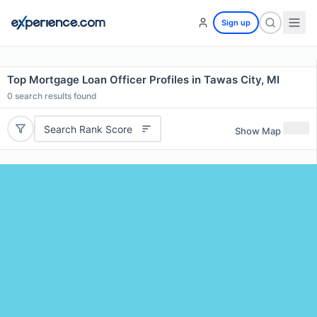
Sign up
Top Mortgage Loan Officer Profiles in Tawas City, MI
0
search results found
Search Rank Score
Show Map