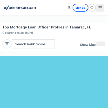
Sign up
Top Mortgage Loan Officer Profiles in Tamarac, FL
0
search results found
Search Rank Score
Show Map