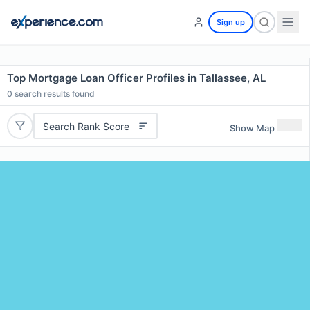
Sign up
Top Mortgage Loan Officer Profiles in Tallassee, AL
0
search results found
Search Rank Score
Show Map