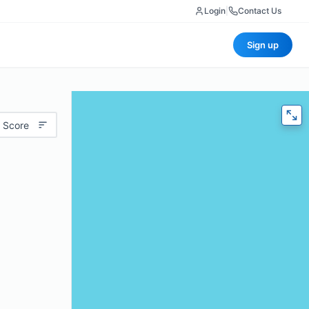
Login
|
Contact Us
Sign up
 Score