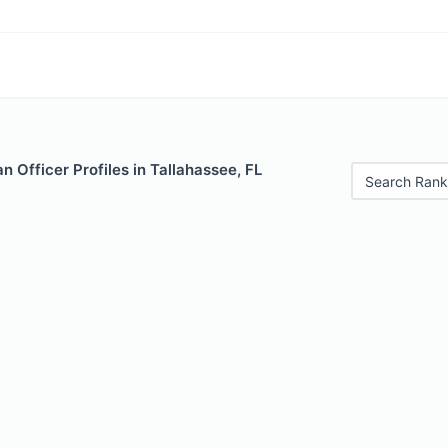
 Officer Profiles in Tallahassee, FL
Search Rank