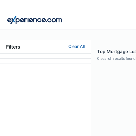
Filters
Clear All
Top Mortgage Loan
0
search results found