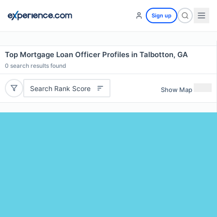
Sign up
Top Mortgage Loan Officer Profiles in Talbotton, GA
0
search results found
Search Rank Score
Show Map