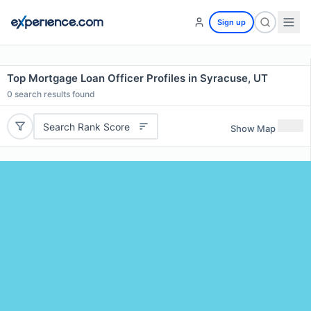
Sign up
Top Mortgage Loan Officer Profiles in Syracuse, UT
0
search results found
Search Rank Score
Show Map