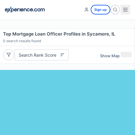
Sign up
Top Mortgage Loan Officer Profiles in Sycamore, IL
0
search results found
Search Rank Score
Show Map