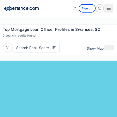
Sign up
Top Mortgage Loan Officer Profiles in Swansea, SC
0
search results found
Search Rank Score
Show Map