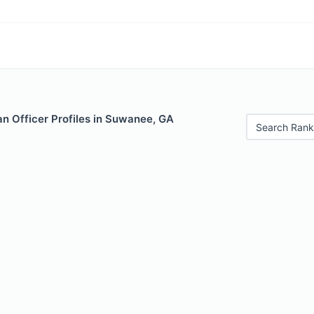
n Officer Profiles in Suwanee, GA
Search Rank