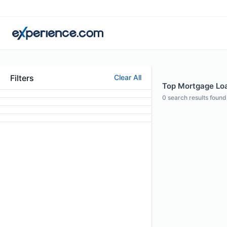
Filters
Clear All
Top Mortgage Loa
0
search results found