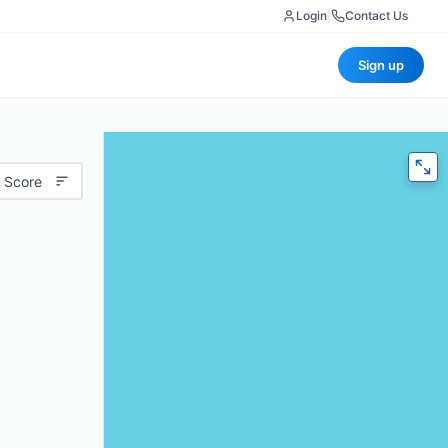
Login
|
Contact Us
Sign up
 Score