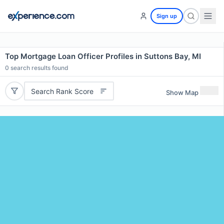
Sign up
Top Mortgage Loan Officer Profiles in Suttons Bay, MI
0
search results found
Search Rank Score
Show Map