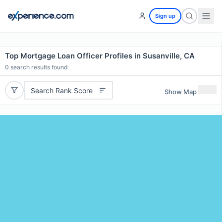
Sign up
Top Mortgage Loan Officer Profiles in Susanville, CA
0
search results found
Search Rank Score
Show Map