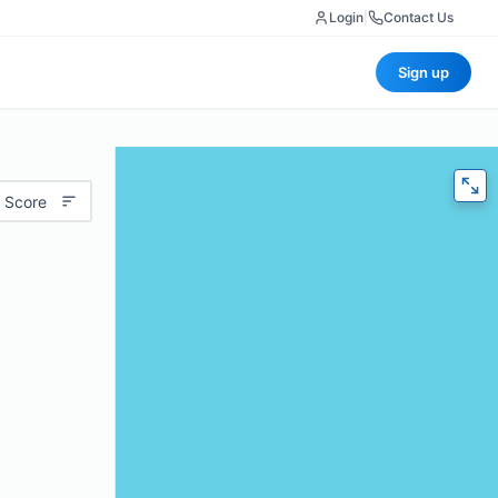
Login
|
Contact Us
Sign up
 Score