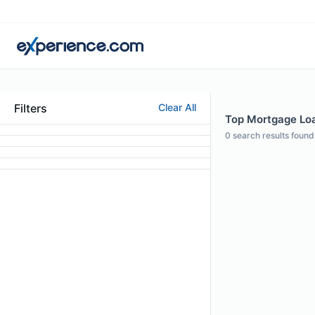
Filters
Clear All
Top Mortgage Loan
0
search results found