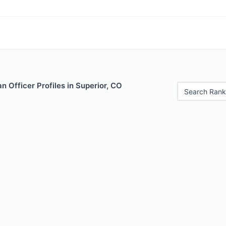
 Officer Profiles in Superior, CO
Search Rank