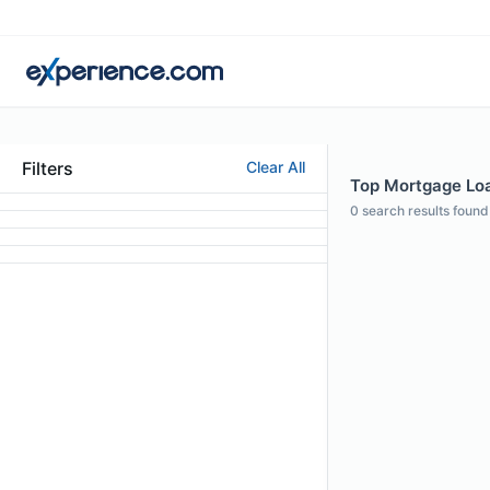
Filters
Clear All
Top Mortgage Loan
0
search results found