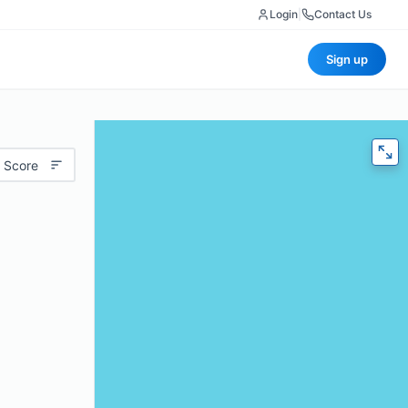
Login
|
Contact Us
Sign up
 Score