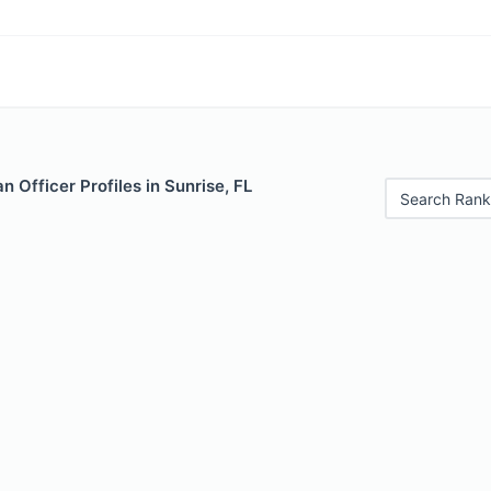
 Officer Profiles in Sunrise, FL
Search Rank