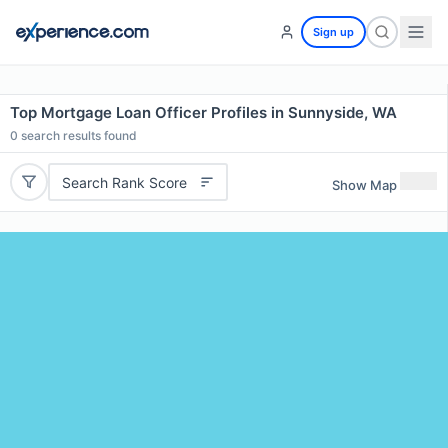
Sign up
Top Mortgage Loan Officer Profiles in Sunnyside, WA
0
search results found
Search Rank Score
Show Map