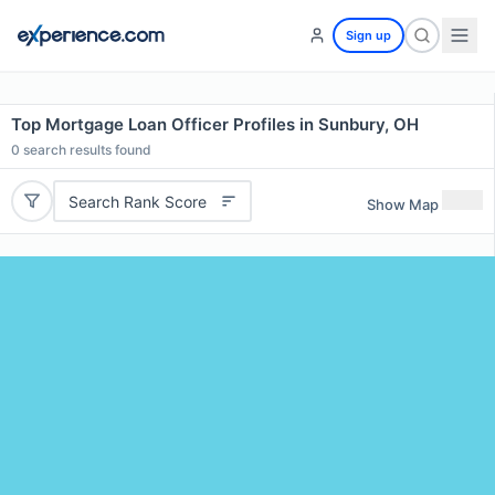
Sign up
Top Mortgage Loan Officer Profiles in Sunbury, OH
0
search results found
Search Rank Score
Show Map