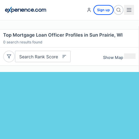
Sign up
Top Mortgage Loan Officer Profiles in Sun Prairie, WI
0
search results found
Search Rank Score
Show Map