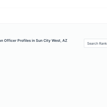
 Officer Profiles in Sun City West, AZ
Search Rank