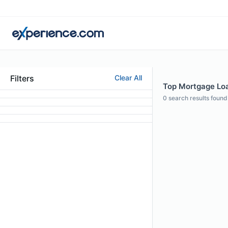
Filters
Clear All
Top Mortgage Loan
0
search results found