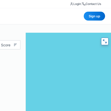
Login
|
Contact Us
Sign up
 Score