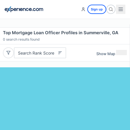
Sign up
Top Mortgage Loan Officer Profiles in Summerville, GA
0
search results found
Search Rank Score
Show Map