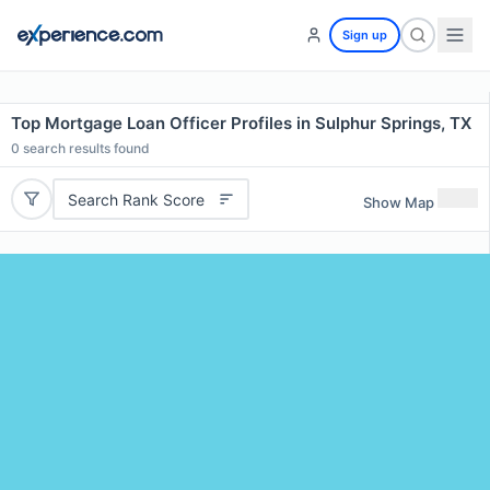
Sign up
Top Mortgage Loan Officer Profiles in Sulphur Springs, TX
0
search results found
Search Rank Score
Show Map