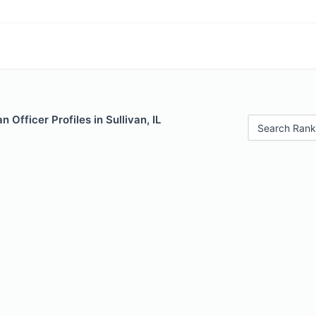
 Officer Profiles in Sullivan, IL
Search Rank