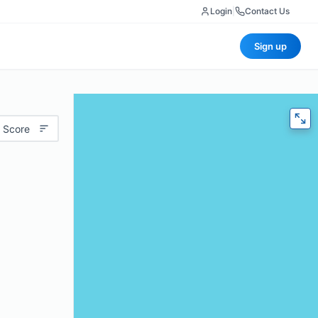
Login
|
Contact Us
Sign up
 Score