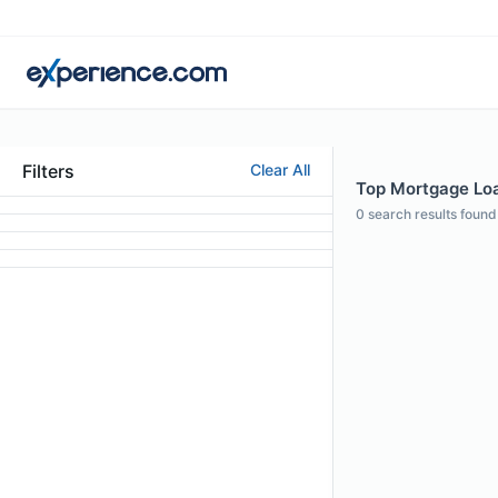
Filters
Clear All
Top Mortgage Loan
0
search results found