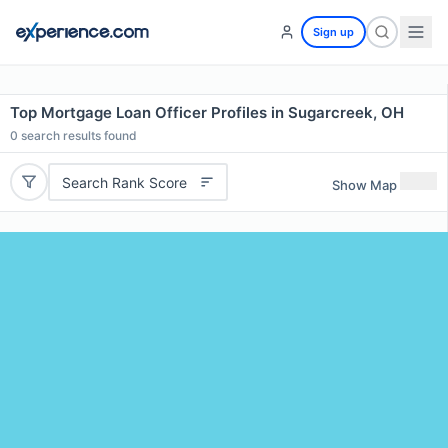
Sign up
Top Mortgage Loan Officer Profiles in Sugarcreek, OH
0
search results found
Search Rank Score
Show Map