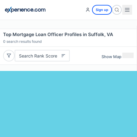
Sign up
Top Mortgage Loan Officer Profiles in Suffolk, VA
0
search results found
Search Rank Score
Show Map