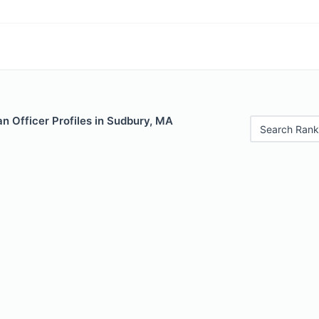
n Officer Profiles in Sudbury, MA
Search Rank