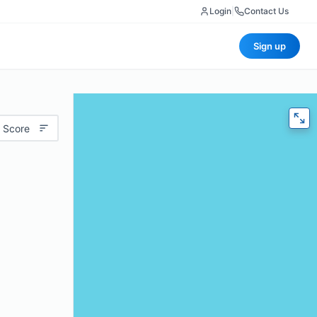
Login
|
Contact Us
Sign up
 Score