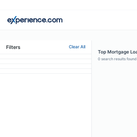
Filters
Clear All
Top Mortgage Loa
0
search results found