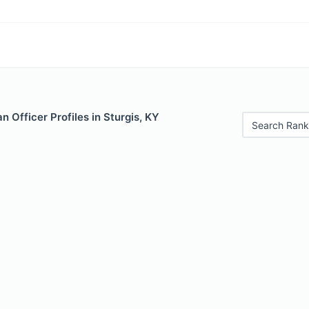
 Officer Profiles in Sturgis, KY
Search Rank