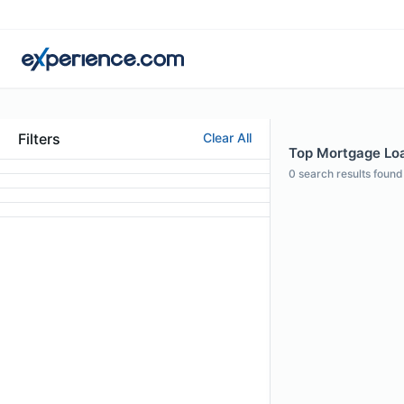
Filters
Clear All
Top Mortgage Loan
0
search results found