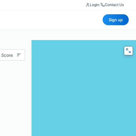
Login
|
Contact Us
Sign up
 Score