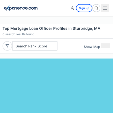
Sign up
Top Mortgage Loan Officer Profiles in Sturbridge, MA
0
search results found
Search Rank Score
Show Map