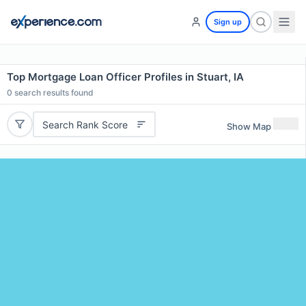
Sign up
Top Mortgage Loan Officer Profiles in Stuart, IA
0
search results found
Search Rank Score
Show Map