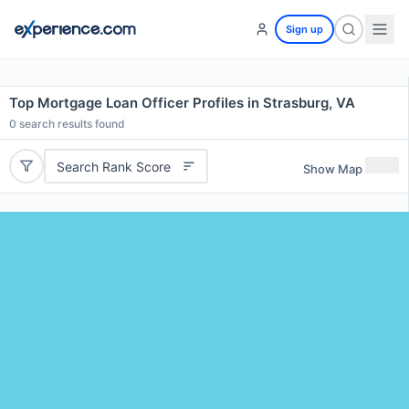
Sign up
Top Mortgage Loan Officer Profiles in Strasburg, VA
0
search results found
Search Rank Score
Show Map