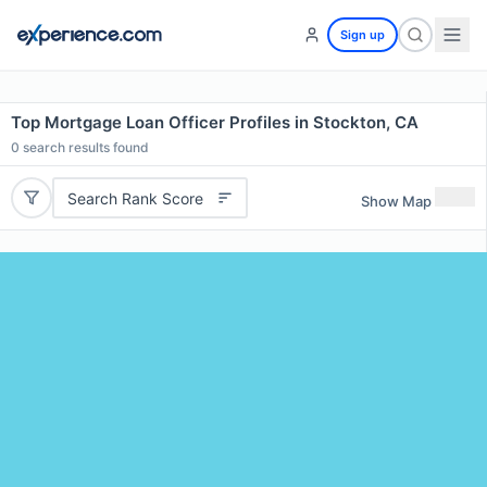
Sign up
Top Mortgage Loan Officer Profiles in Stockton, CA
0
search results found
Search Rank Score
Show Map