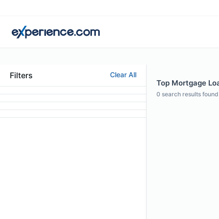
Filters
Clear All
Top Mortgage Loan
0
search results found