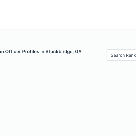
 Officer Profiles in Stockbridge, GA
Search Rank