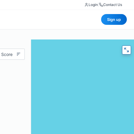
Login
|
Contact Us
Sign up
 Score