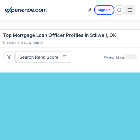
Sign up
Top Mortgage Loan Officer Profiles in Stilwell, OK
0
search results found
Search Rank Score
Show Map