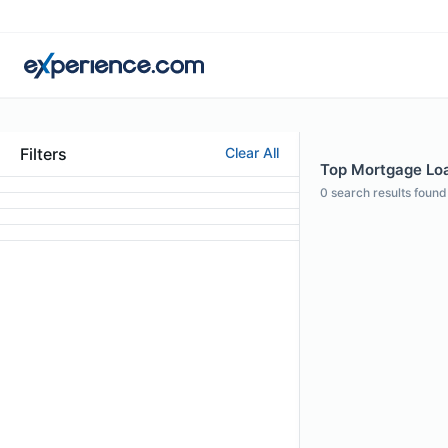
Filters
Clear All
Top Mortgage Loa
0
search results found