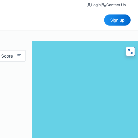
Login
|
Contact Us
Sign up
 Score