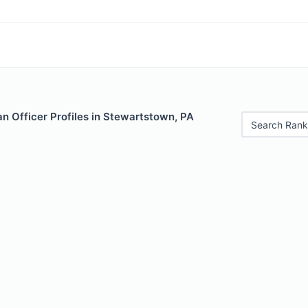
n Officer Profiles in Stewartstown, PA
Search Rank