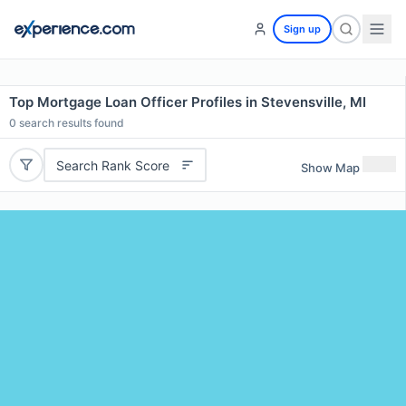
Sign up
Top Mortgage Loan Officer Profiles in Stevensville, MI
0
search results found
Search Rank Score
Show Map