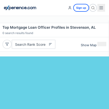
Sign up
Top Mortgage Loan Officer Profiles in Stevenson, AL
0
search results found
Search Rank Score
Show Map